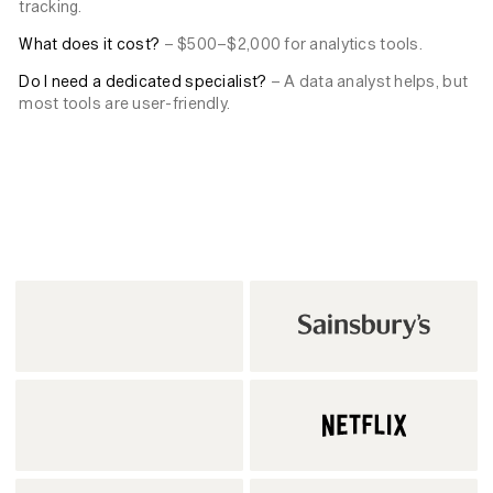
tracking.
What does it cost?
– $500–$2,000 for analytics tools.
Do I need a dedicated specialist?
– A data analyst helps, but
most tools are user-friendly.
Back to News