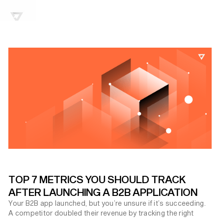
TOP 7 METRICS YOU SHOULD TRACK
AFTER LAUNCHING A B2B APPLICATION
Your B2B app launched, but you’re unsure if it’s succeeding.
A competitor doubled their revenue by tracking the right