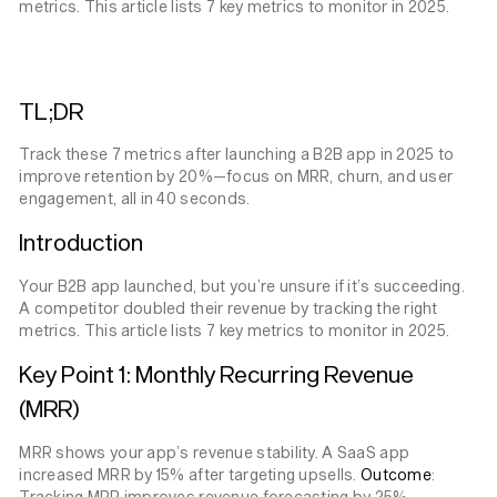
metrics. This article lists 7 key metrics to monitor in 2025.
TL;DR
Track these 7 metrics after launching a B2B app in 2025 to
improve retention by 20%—focus on MRR, churn, and user
engagement, all in 40 seconds.
Introduction
Your B2B app launched, but you’re unsure if it’s succeeding.
A competitor doubled their revenue by tracking the right
metrics. This article lists 7 key metrics to monitor in 2025.
Key Point 1: Monthly Recurring Revenue
(MRR)
MRR shows your app’s revenue stability. A SaaS app
increased MRR by 15% after targeting upsells.
Outcome
:
Tracking MRR improves revenue forecasting by 25%.