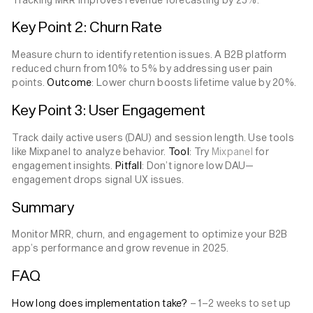
Key Point 2: Churn Rate
Measure churn to identify retention issues. A B2B platform
reduced churn from 10% to 5% by addressing user pain
points.
Outcome
: Lower churn boosts lifetime value by 20%.
Key Point 3: User Engagement
Track daily active users (DAU) and session length. Use tools
like Mixpanel to analyze behavior.
Tool
: Try
Mixpanel
for
engagement insights.
Pitfall
: Don’t ignore low DAU—
engagement drops signal UX issues.
Summary
Monitor MRR, churn, and engagement to optimize your B2B
app’s performance and grow revenue in 2025.
FAQ
How long does implementation take?
– 1–2 weeks to set up