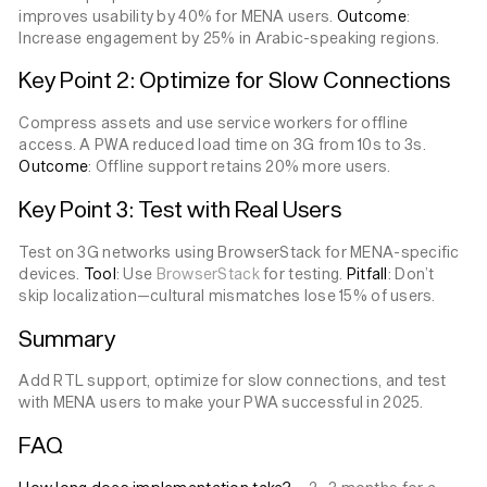
improves usability by 40% for MENA users.
Outcome
:
Increase engagement by 25% in Arabic-speaking regions.
Key Point 2: Optimize for Slow Connections
Compress assets and use service workers for offline
access. A PWA reduced load time on 3G from 10s to 3s.
Outcome
: Offline support retains 20% more users.
Key Point 3: Test with Real Users
Test on 3G networks using BrowserStack for MENA-specific
devices.
Tool
: Use
BrowserStack
for testing.
Pitfall
: Don’t
skip localization—cultural mismatches lose 15% of users.
Summary
Add RTL support, optimize for slow connections, and test
with MENA users to make your PWA successful in 2025.
FAQ