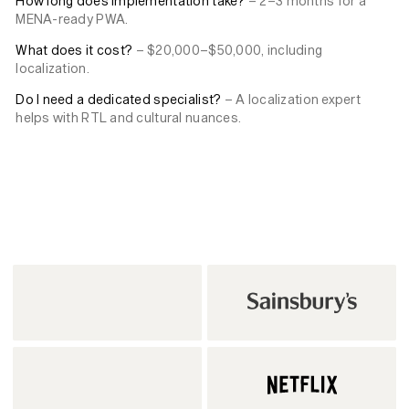
How long does implementation take?
– 2–3 months for a
MENA-ready PWA.
What does it cost?
– $20,000–$50,000, including
localization.
Do I need a dedicated specialist?
– A localization expert
helps with RTL and cultural nuances.
Back to News