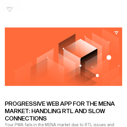
PROGRESSIVE WEB APP FOR THE MENA
MARKET: HANDLING RTL AND SLOW
CONNECTIONS
Your PWA fails in the MENA market due to RTL issues and