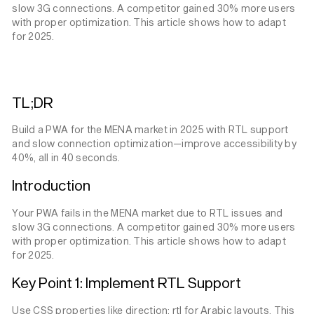
slow 3G connections. A competitor gained 30% more users
with proper optimization. This article shows how to adapt
for 2025.
TL;DR
Build a PWA for the MENA market in 2025 with RTL support
and slow connection optimization—improve accessibility by
40%, all in 40 seconds.
Introduction
Your PWA fails in the MENA market due to RTL issues and
slow 3G connections. A competitor gained 30% more users
with proper optimization. This article shows how to adapt
for 2025.
Key Point 1: Implement RTL Support
Use CSS properties like direction: rtl for Arabic layouts. This